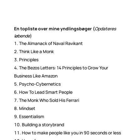
En topliste over mine yndlingsbøger (
Opdateres
løbende
)
The Almanack of Naval Ravikant
Think Like a Monk
Principles
The Bezos Letters: 14 Principles to Grow Your
Business Like Amazon
Psycho-Cybernetics
How To Lead Smart People
The Monk Who Sold His Ferrari
Mindset
Essentialism
Building a storybrand
How to make people like you in 90 seconds or less