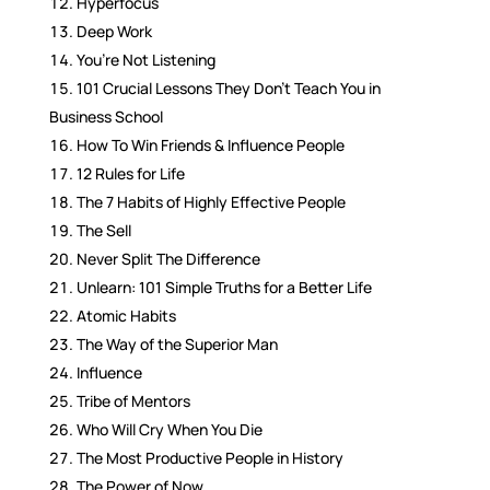
Hyperfocus
Deep Work
You’re Not Listening
101 Crucial Lessons They Don’t Teach You in
Business School
How To Win Friends & Influence People
12 Rules for Life
The 7 Habits of Highly Effective People
The Sell
Never Split The Difference
Unlearn: 101 Simple Truths for a Better Life
Atomic Habits
The Way of the Superior Man
Influence
Tribe of Mentors
Who Will Cry When You Die
The Most Productive People in History
The Power of Now