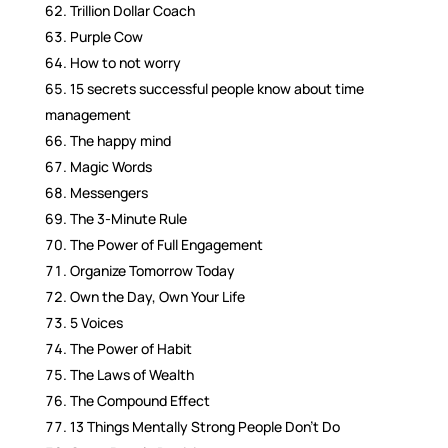
Trillion Dollar Coach
Purple Cow
How to not worry
15 secrets successful people know about time
management
The happy mind
Magic Words
Messengers
The 3-Minute Rule
The Power of Full Engagement
Organize Tomorrow Today
Own the Day, Own Your Life
5 Voices
The Power of Habit
The Laws of Wealth
The Compound Effect
13 Things Mentally Strong People Don’t Do