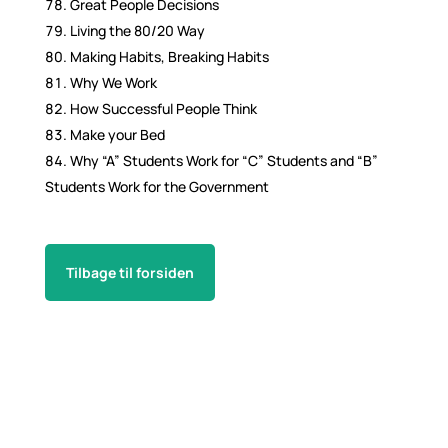
Great People Decisions
Living the 80/20 Way
Making Habits, Breaking Habits
Why We Work
How Successful People Think
Make your Bed
Why “A” Students Work for “C” Students and “B”
Students Work for the Government
Tilbage til forsiden