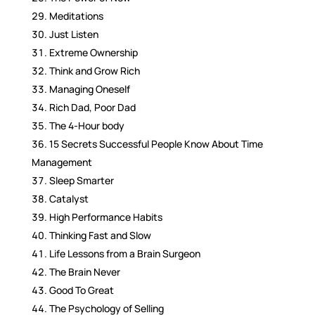
Meditations
Just Listen
Extreme Ownership
Think and Grow Rich
Managing Oneself
Rich Dad, Poor Dad
The 4-Hour body
15 Secrets Successful People Know About Time
Management
Sleep Smarter
Catalyst
High Performance Habits
Thinking Fast and Slow
Life Lessons from a Brain Surgeon
The Brain Never
Good To Great
The Psychology of Selling