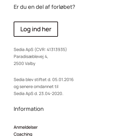
Er du en del af forløbet?
Log ind her
Sedia ApS (CVR: 41313935)
Paradisæblevej 4,
2500 Valby
Sedia blev stiftet d. 05.01.2016
og senere omdannet til
Sedia ApS d. 23.04-2020.
Information
Anmeldelser
Coaching