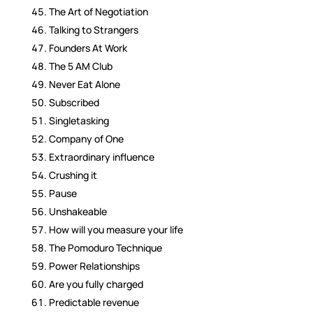
The Art of Negotiation
Talking to Strangers
Founders At Work
The 5 AM Club
Never Eat Alone
Subscribed
Singletasking
Company of One
Extraordinary influence
Crushing it
Pause
Unshakeable
How will you measure your life
The Pomoduro Technique
Power Relationships
Are you fully charged
Predictable revenue